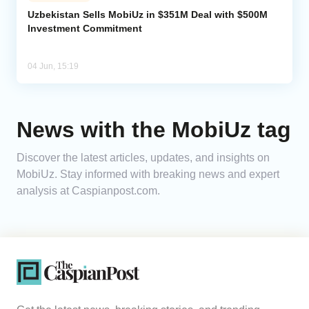
Uzbekistan Sells MobiUz in $351M Deal with $500M
Investment Commitment
Analytics
Caucasus & Caspian Intelligence
04 Jun, 15:19
News with the MobiUz tag
Discover the latest articles, updates, and insights on
MobiUz. Stay informed with breaking news and expert
analysis at Caspianpost.com.