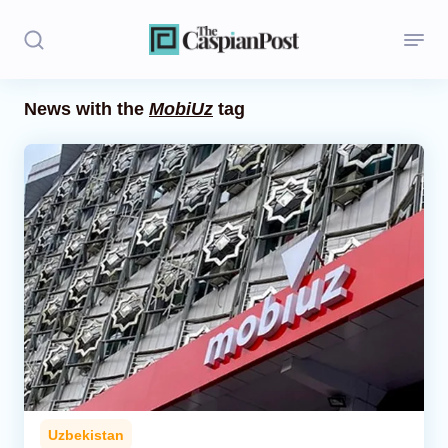
News with the
MobiUz
tag
Stories
Politics
Opinion
Regions
Iran
Central Asia
Economics
Uzbekistan
Caucasus