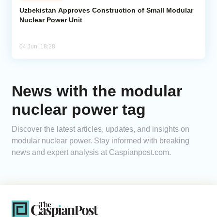
Uzbekistan Approves Construction of Small Modular
Nuclear Power Unit
Analytics
Caucasus & Caspian Intelligence
04 Jun, 18:28
News with the modular
nuclear power tag
Discover the latest articles, updates, and insights on
modular nuclear power. Stay informed with breaking
news and expert analysis at Caspianpost.com.