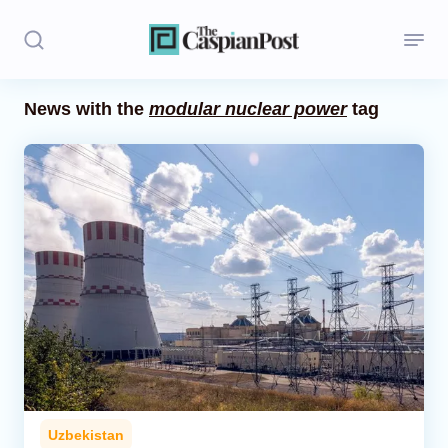
News with the
modular nuclear power
tag
Stories
Politics
Opinion
Regions
Iran
Central Asia
Economics
Uzbekistan
Caucasus