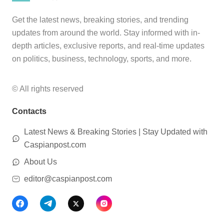
Get the latest news, breaking stories, and trending
updates from around the world. Stay informed with in-
depth articles, exclusive reports, and real-time updates
on politics, business, technology, sports, and more.
© All rights reserved
Contacts
Latest News & Breaking Stories | Stay Updated with
Caspianpost.com
About Us
editor@caspianpost.com