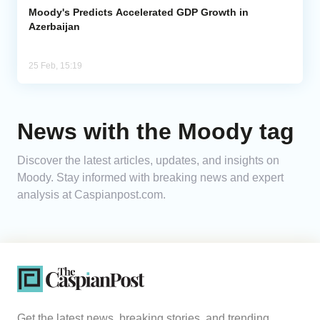
Moody's Predicts Accelerated GDP Growth in
Azerbaijan
25 Feb, 15:19
News with the Moody tag
Discover the latest articles, updates, and insights on
Moody. Stay informed with breaking news and expert
analysis at Caspianpost.com.
Get the latest news, breaking stories, and trending