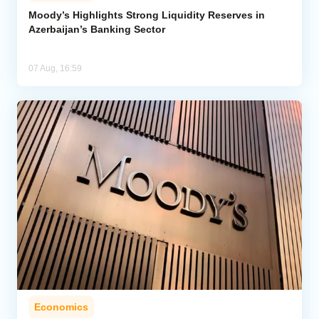
Moody’s Highlights Strong Liquidity Reserves in
Azerbaijan’s Banking Sector
Analytics
Caucasus & Caspian Intelligence
07 Aug, 16:59
Economics