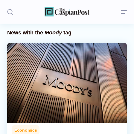
News with the
Moody
tag
Stories
Politics
Opinion
Regions
Iran
Central Asia
Economics
Economics
Caucasus