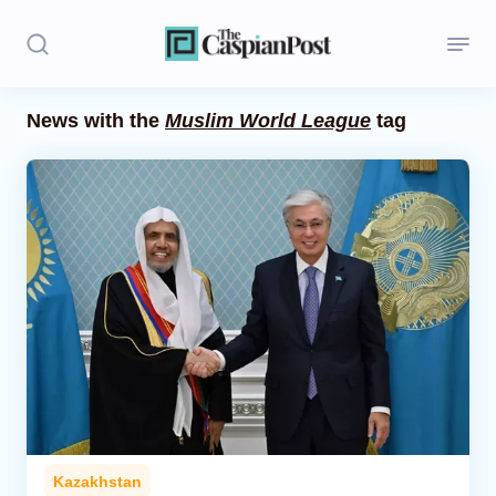
News with the
Muslim World League
tag
Stories
Politics
Opinion
Regions
Iran
Central Asia
Economics
Kazakhstan
Caucasus