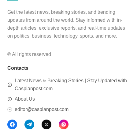
Get the latest news, breaking stories, and trending
updates from around the world. Stay informed with in-
depth articles, exclusive reports, and real-time updates
on politics, business, technology, sports, and more.
© All rights reserved
Contacts
Latest News & Breaking Stories | Stay Updated with
Caspianpost.com
About Us
editor@caspianpost.com