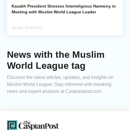
Kazakh President Stresses Interreligious Harmony in
Meeting with Muslim World League Leader
Analytics
Caucasus & Caspian Intelligence
16 Sep, 10:48 2025
News with the Muslim
World League tag
Discover the latest articles, updates, and insights on
Muslim World League. Stay informed with breaking
news and expert analysis at Caspianpost.com.