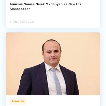
Armenia Names Narek Mkrtchyan as New US
Ambassador
27 Aug, 18:32 2025
Armenia