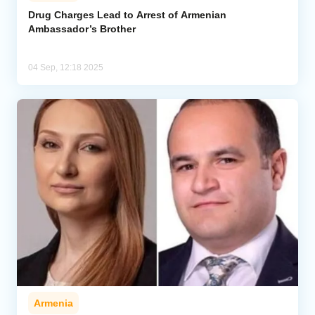
Drug Charges Lead to Arrest of Armenian
Ambassador’s Brother
Analytics
Caucasus & Caspian Intelligence
04 Sep, 12:18 2025
Armenia