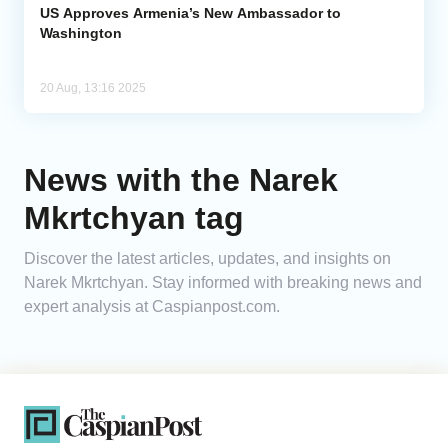
US Approves Armenia’s New Ambassador to
Washington
20 Aug, 13:16 2025
News with the Narek
Mkrtchyan tag
Discover the latest articles, updates, and insights on
Narek Mkrtchyan. Stay informed with breaking news and
expert analysis at Caspianpost.com.