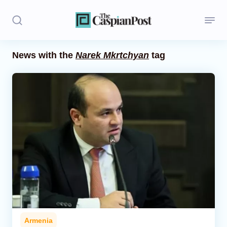
News with the
Narek Mkrtchyan
tag
Stories
Politics
Opinion
Regions
Iran
Central Asia
Economics
Armenia
Caucasus