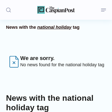
News with the
national holiday
tag
Stories
Politics
Opinion
We are sorry.
No news found for the national holiday tag
Regions
Iran
Central Asia
News with the national
Economics
holiday tag
Caucasus