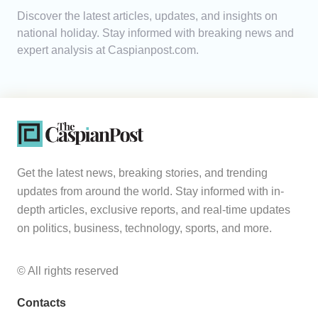
Discover the latest articles, updates, and insights on
Analytics
national holiday. Stay informed with breaking news and
expert analysis at Caspianpost.com.
Caucasus & Caspian Intelligence
Get the latest news, breaking stories, and trending
updates from around the world. Stay informed with in-
depth articles, exclusive reports, and real-time updates
on politics, business, technology, sports, and more.
© All rights reserved
Contacts