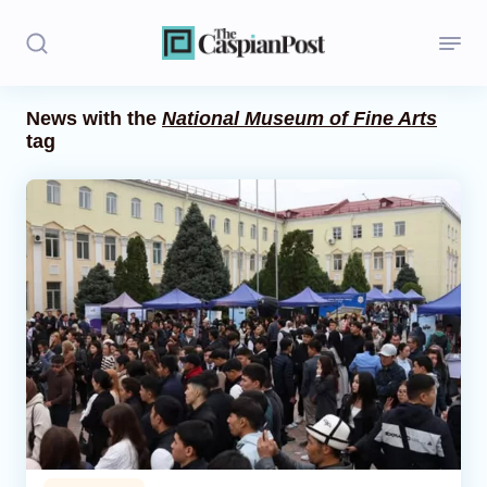
News with the
National Museum of Fine Arts
tag
Stories
Politics
Opinion
Regions
Iran
Central Asia
Economics
Caucasus