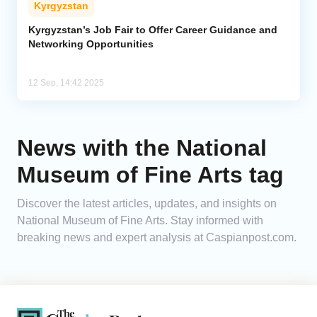
Kyrgyzstan
Analytics
Kyrgyzstan’s Job Fair to Offer Career Guidance and
Networking Opportunities
Caucasus & Caspian Intelligence
12 Sep, 14:42 2025
News with the National
Museum of Fine Arts tag
Discover the latest articles, updates, and insights on
National Museum of Fine Arts. Stay informed with
breaking news and expert analysis at Caspianpost.com.