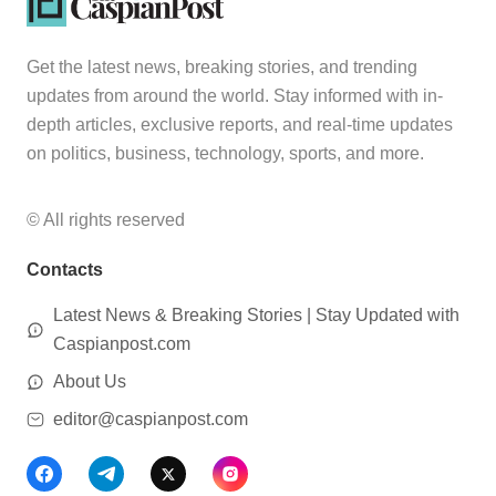
Get the latest news, breaking stories, and trending
updates from around the world. Stay informed with in-
depth articles, exclusive reports, and real-time updates
on politics, business, technology, sports, and more.
© All rights reserved
Contacts
Latest News & Breaking Stories | Stay Updated with
Caspianpost.com
About Us
editor@caspianpost.com