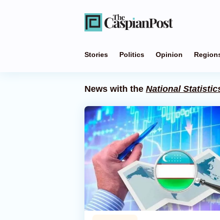
Stories
Politics
Opinion
Region
News with the
National Statisti