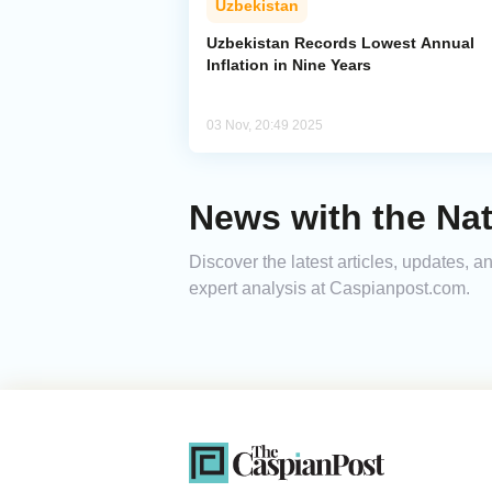
Uzbekistan
Uzbekistan Records Lowest Annual
Inflation in Nine Years
03 Nov, 20:49 2025
News with the Nat
Discover the latest articles, updates, 
expert analysis at Caspianpost.com.