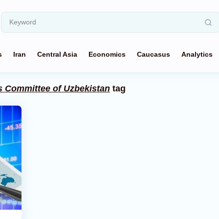
s
Iran
Central Asia
Economics
Caucasus
Analytics
cs Committee of Uzbekistan
tag