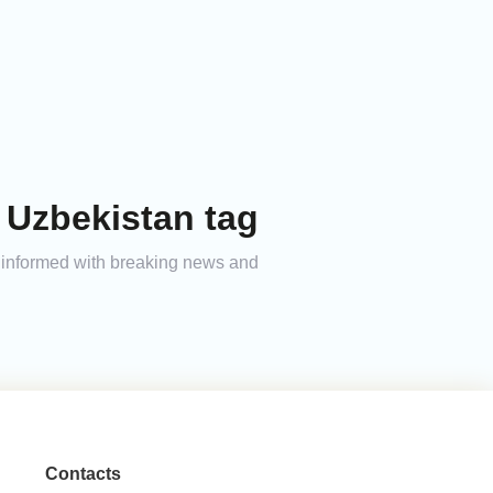
 Uzbekistan tag
ay informed with breaking news and
Contacts