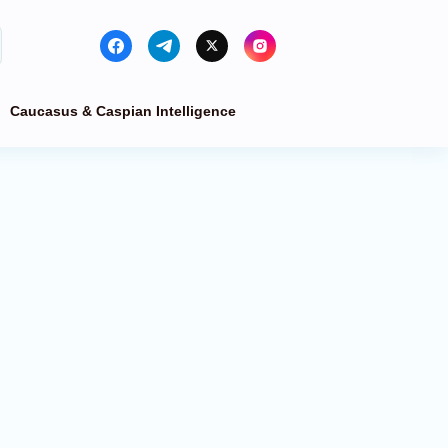
Caucasus & Caspian Intelligence