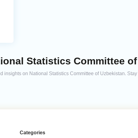
ional Statistics Committee of
and insights on National Statistics Committee of Uzbekistan. St
Categories