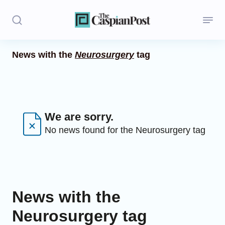
News with the
Neurosurgery
tag
Stories
Politics
Opinion
We are sorry.
No news found for the Neurosurgery tag
Regions
Iran
Central Asia
News with the
Economics
Neurosurgery tag
Caucasus