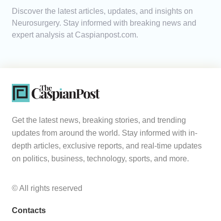
Discover the latest articles, updates, and insights on
Analytics
Neurosurgery. Stay informed with breaking news and
expert analysis at Caspianpost.com.
Caucasus & Caspian Intelligence
Get the latest news, breaking stories, and trending
updates from around the world. Stay informed with in-
depth articles, exclusive reports, and real-time updates
on politics, business, technology, sports, and more.
© All rights reserved
Contacts