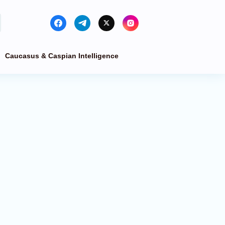
Caucasus & Caspian Intelligence