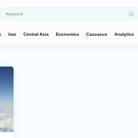
s
Iran
Central Asia
Economics
Caucasus
Analytics