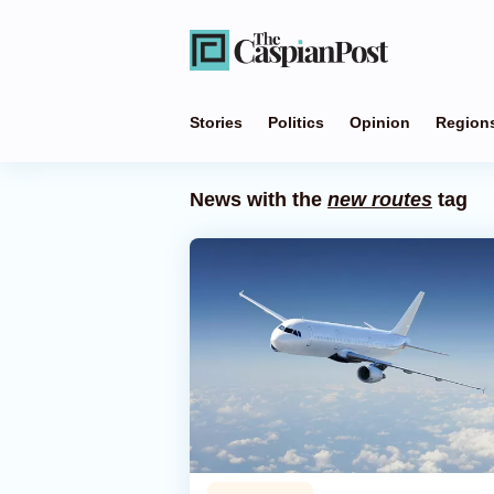
Stories
Politics
Opinion
Region
News with the
new routes
tag