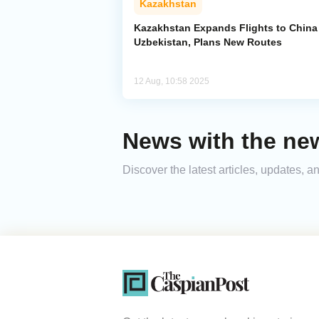
Kazakhstan
Kazakhstan Expands Flights to China
Uzbekistan, Plans New Routes
12 Aug, 10:58 2025
News with the new
Discover the latest articles, updates,