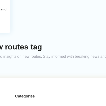
 and
 routes tag
 and insights on new routes. Stay informed with breaking news a
Categories