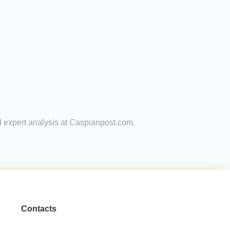
nd expert analysis at Caspianpost.com.
Contacts