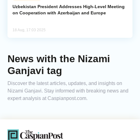
Uzbekistan President Addresses High-Level Meeting
on Cooperation with Azerbaijan and Europe
Analytics
Caucasus & Caspian Intelligence
18 Aug, 17:03 2025
News with the Nizami
Ganjavi tag
Discover the latest articles, updates, and insights on
Nizami Ganjavi. Stay informed with breaking news and
expert analysis at Caspianpost.com.