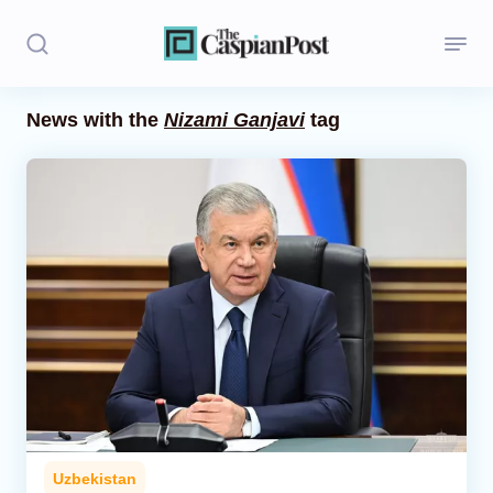
News with the
Nizami Ganjavi
tag
Stories
Politics
Opinion
Regions
Iran
Central Asia
Economics
Uzbekistan
Caucasus