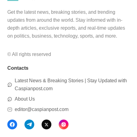
Get the latest news, breaking stories, and trending
updates from around the world. Stay informed with in-
depth articles, exclusive reports, and real-time updates
on politics, business, technology, sports, and more.
© All rights reserved
Contacts
Latest News & Breaking Stories | Stay Updated with
Caspianpost.com
About Us
editor@caspianpost.com