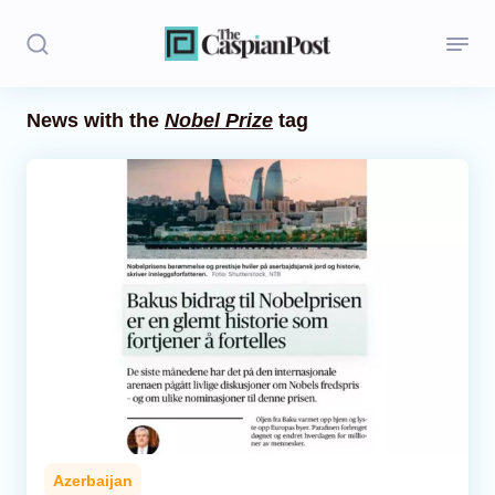
News with the
Nobel Prize
tag
Stories
Politics
Opinion
Regions
Iran
Central Asia
Economics
Azerbaijan
Caucasus