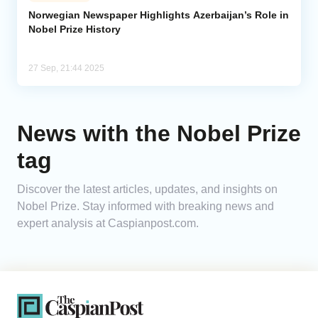
Norwegian Newspaper Highlights Azerbaijan’s Role in
Nobel Prize History
Analytics
Caucasus & Caspian Intelligence
27 Sep, 21:44 2025
News with the Nobel Prize
tag
Discover the latest articles, updates, and insights on
Nobel Prize. Stay informed with breaking news and
expert analysis at Caspianpost.com.