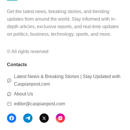
Get the latest news, breaking stories, and trending
updates from around the world. Stay informed with in-
depth articles, exclusive reports, and real-time updates
on politics, business, technology, sports, and more.
© All rights reserved
Contacts
Latest News & Breaking Stories | Stay Updated with
Caspianpost.com
About Us
editor@caspianpost.com