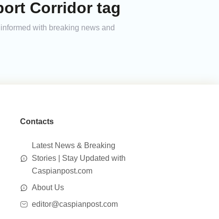
ort Corridor tag
ay informed with breaking news and
Contacts
Latest News & Breaking
Stories | Stay Updated with
Caspianpost.com
About Us
editor@caspianpost.com