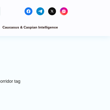
Caucasus & Caspian Intelligence
orridor tag