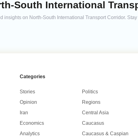
th-South International Transp
and insights on North-South International Transport Corridor. St
Categories
Stories
Politics
Opinion
Regions
Iran
Central Asia
Economics
Caucasus
Analytics
Caucasus & Caspian