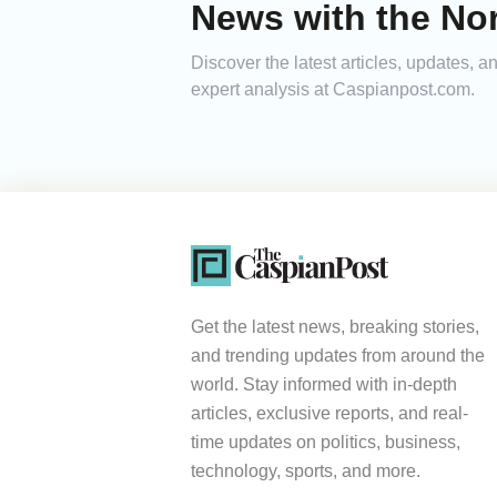
News with the Nor
Discover the latest articles, updates, 
expert analysis at Caspianpost.com.
Get the latest news, breaking stories,
and trending updates from around the
world. Stay informed with in-depth
articles, exclusive reports, and real-
time updates on politics, business,
technology, sports, and more.