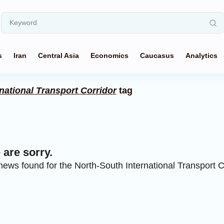
s
Iran
Central Asia
Economics
Caucasus
Analytics
national Transport Corridor
tag
are sorry.
ews found for the North-South International Transport C