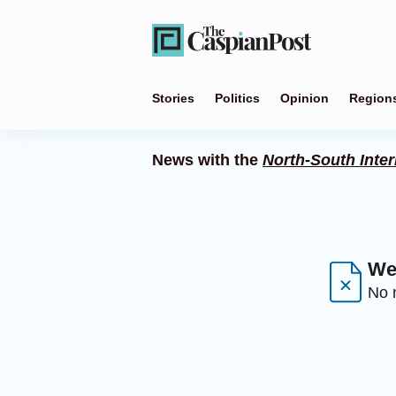
Stories
Politics
Opinion
Region
News with the
North-South Inter
We 
No n