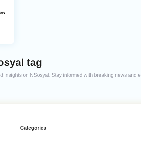
New
osyal tag
 and insights on NSosyal. Stay informed with breaking news and 
Categories