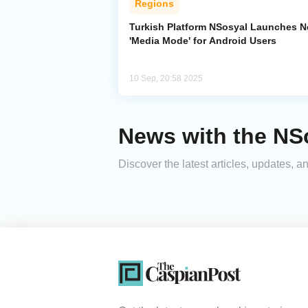
Regions
Turkish Platform NSosyal Launches 
'Media Mode' for Android Users
10 Sep, 20:58 2025
News with the NS
Discover the latest articles, updates,