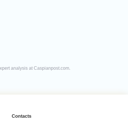
expert analysis at Caspianpost.com.
Contacts