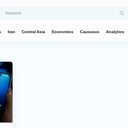
s
Iran
Central Asia
Economics
Caucasus
Analytics