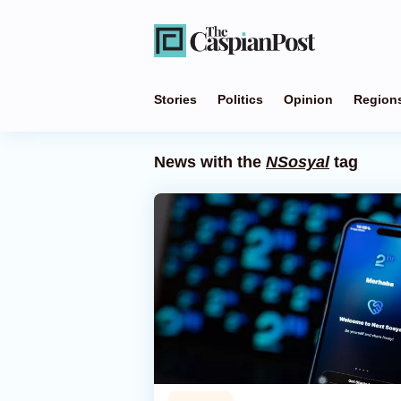
Stories
Politics
Opinion
Region
News with the
NSosyal
tag