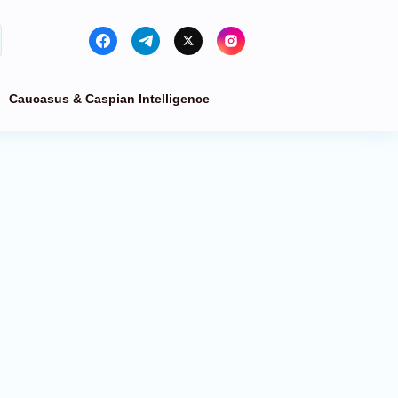
Caucasus & Caspian Intelligence