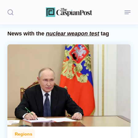
News with the
nuclear weapon test
tag
Stories
Politics
Opinion
Regions
Iran
Central Asia
Economics
Regions
Caucasus