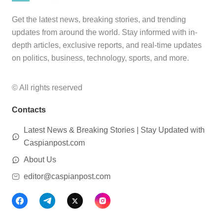
Get the latest news, breaking stories, and trending
updates from around the world. Stay informed with in-
depth articles, exclusive reports, and real-time updates
on politics, business, technology, sports, and more.
© All rights reserved
Contacts
Latest News & Breaking Stories | Stay Updated with
Caspianpost.com
About Us
editor@caspianpost.com