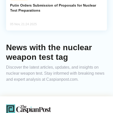
Putin Orders Submission of Proposals for Nuclear
Test Preparations
Analytics
Caucasus & Caspian Intelligence
05 Nov, 21:24 2025
News with the nuclear
weapon test tag
Discover the latest articles, updates, and insights on
nuclear weapon test. Stay informed with breaking news
and expert analysis at Caspianpost.com.