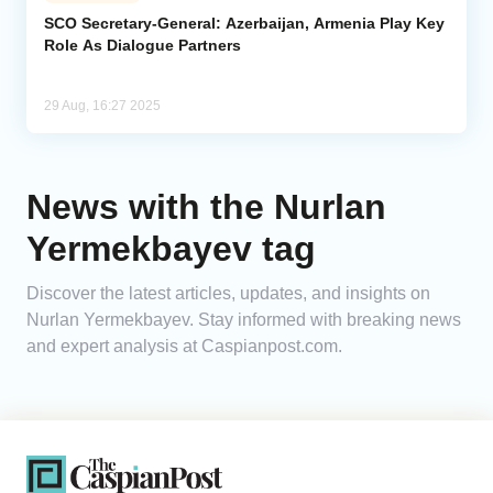
SCO Secretary-General: Azerbaijan, Armenia Play Key
Role As Dialogue Partners
Analytics
Caucasus & Caspian Intelligence
29 Aug, 16:27 2025
News with the Nurlan
Yermekbayev tag
Discover the latest articles, updates, and insights on
Nurlan Yermekbayev. Stay informed with breaking news
and expert analysis at Caspianpost.com.