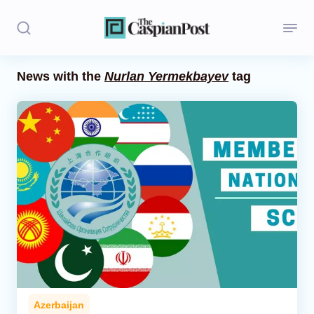
News with the
Nurlan Yermekbayev
tag
Stories
Politics
Opinion
Regions
Iran
Central Asia
Economics
Azerbaijan
Caucasus