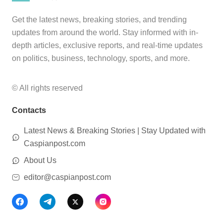
Get the latest news, breaking stories, and trending
updates from around the world. Stay informed with in-
depth articles, exclusive reports, and real-time updates
on politics, business, technology, sports, and more.
© All rights reserved
Contacts
Latest News & Breaking Stories | Stay Updated with
Caspianpost.com
About Us
editor@caspianpost.com