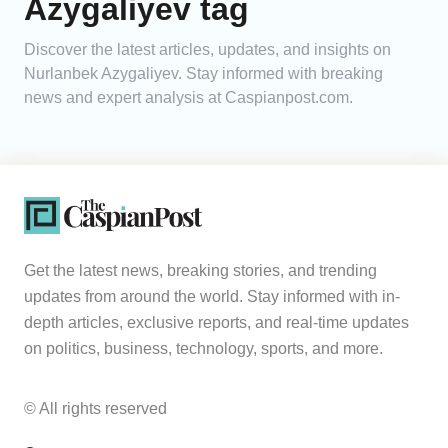
Azygaliyev tag
Analytics
Discover the latest articles, updates, and insights on
Nurlanbek Azygaliyev. Stay informed with breaking
Caucasus & Caspian Intelligence
news and expert analysis at Caspianpost.com.
Get the latest news, breaking stories, and trending
updates from around the world. Stay informed with in-
depth articles, exclusive reports, and real-time updates
on politics, business, technology, sports, and more.
© All rights reserved