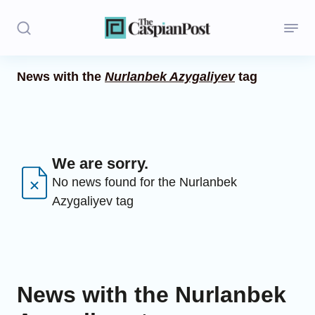
News with the
Nurlanbek Azygaliyev
tag
Stories
Politics
Opinion
We are sorry.
No news found for the Nurlanbek
Regions
Azygaliyev tag
Iran
Central Asia
Economics
News with the Nurlanbek
Caucasus