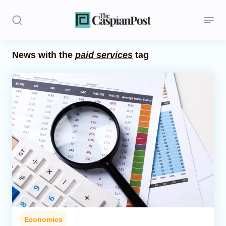
News with the
paid services
tag
Stories
Politics
Opinion
Regions
Iran
Central Asia
Economics
Economics
Caucasus