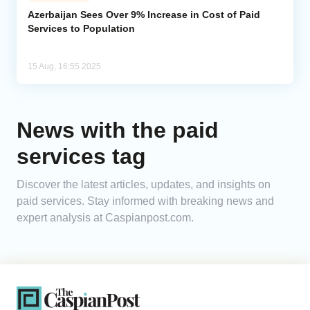
Azerbaijan Sees Over 9% Increase in Cost of Paid
Services to Population
Analytics
Caucasus & Caspian Intelligence
15 Aug, 16:55 2025
News with the paid
services tag
Discover the latest articles, updates, and insights on
paid services. Stay informed with breaking news and
expert analysis at Caspianpost.com.