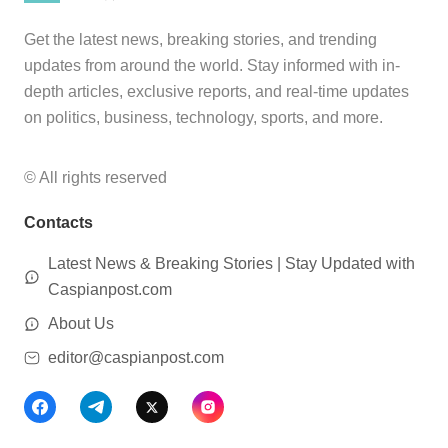
Get the latest news, breaking stories, and trending
updates from around the world. Stay informed with in-
depth articles, exclusive reports, and real-time updates
on politics, business, technology, sports, and more.
© All rights reserved
Contacts
Latest News & Breaking Stories | Stay Updated with
Caspianpost.com
About Us
editor@caspianpost.com