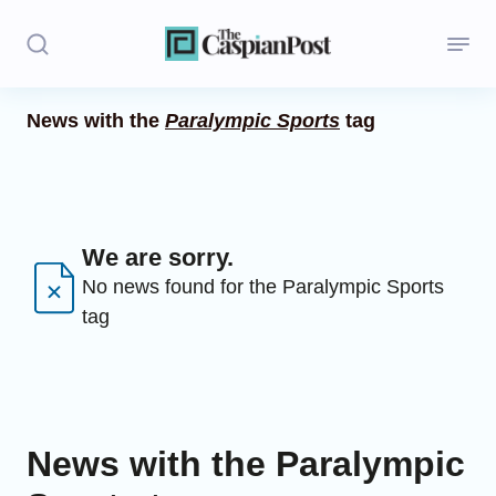
News with the
Paralympic Sports
tag
Stories
Politics
Opinion
We are sorry.
No news found for the Paralympic Sports
Regions
tag
Iran
Central Asia
Economics
News with the Paralympic
Caucasus