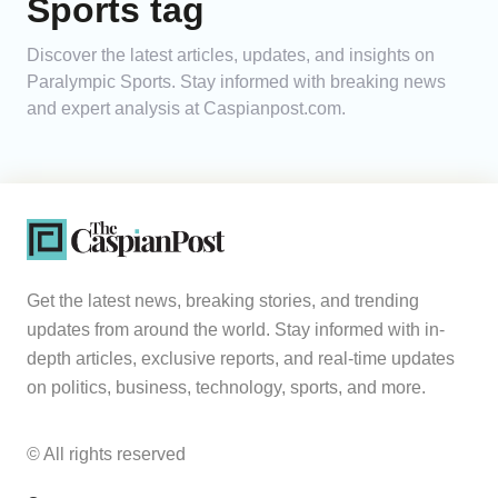
Sports tag
Analytics
Discover the latest articles, updates, and insights on
Paralympic Sports. Stay informed with breaking news
Caucasus & Caspian Intelligence
and expert analysis at Caspianpost.com.
Get the latest news, breaking stories, and trending
updates from around the world. Stay informed with in-
depth articles, exclusive reports, and real-time updates
on politics, business, technology, sports, and more.
© All rights reserved