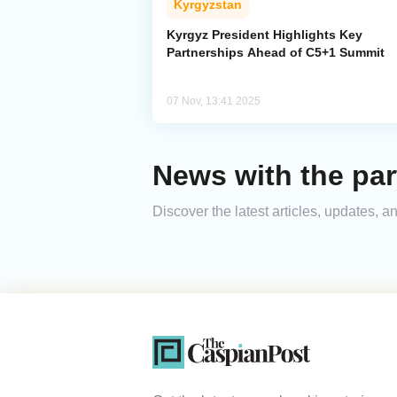
Kyrgyzstan
Kyrgyz President Highlights Key
Partnerships Ahead of C5+1 Summit
07 Nov, 13:41 2025
News with the par
Discover the latest articles, updates, 