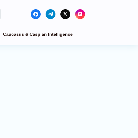
Caucasus & Caspian Intelligence