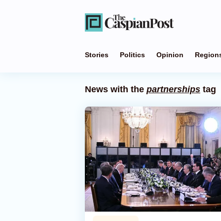
Stories
Politics
Opinion
Region
News with the
partnerships
tag