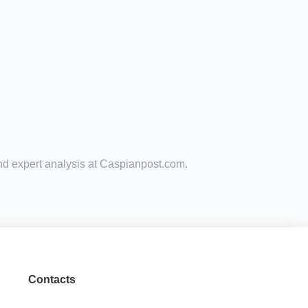
and expert analysis at Caspianpost.com.
Contacts