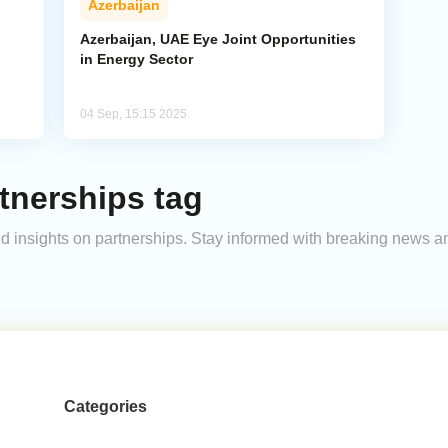
Azerbaijan
Azerbaijan, UAE Eye Joint Opportunities
in Energy Sector
04 Sep, 15:15 2025
tnerships tag
and insights on partnerships. Stay informed with breaking news 
Categories