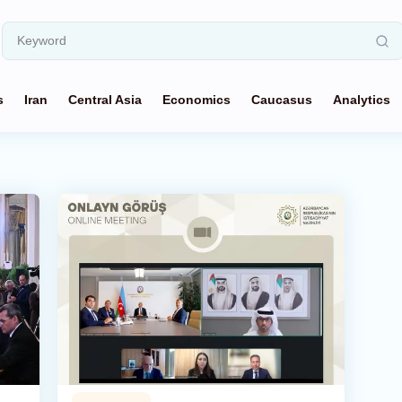
s
Iran
Central Asia
Economics
Caucasus
Analytics