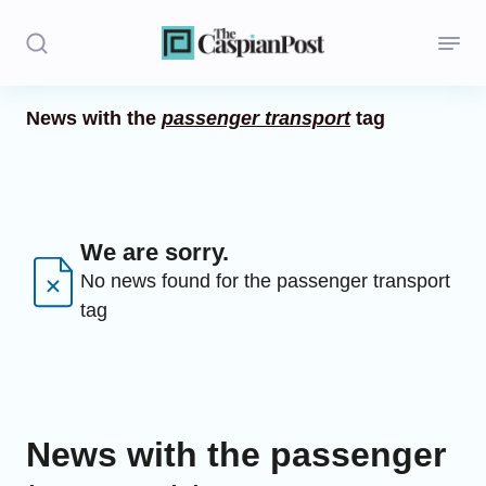
News with the
passenger transport
tag
Stories
Politics
Opinion
We are sorry.
No news found for the passenger transport
Regions
tag
Iran
Central Asia
Economics
News with the passenger
Caucasus