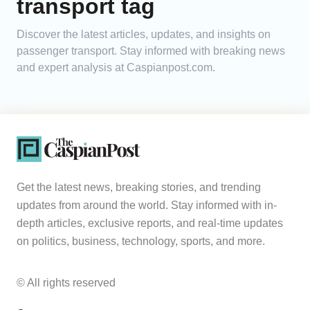
transport tag
Analytics
Discover the latest articles, updates, and insights on
passenger transport. Stay informed with breaking news
Caucasus & Caspian Intelligence
and expert analysis at Caspianpost.com.
Get the latest news, breaking stories, and trending
updates from around the world. Stay informed with in-
depth articles, exclusive reports, and real-time updates
on politics, business, technology, sports, and more.
© All rights reserved