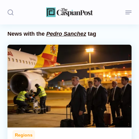
News with the
Pedro Sanchez
tag
Stories
Politics
Opinion
Regions
Iran
Central Asia
Economics
Regions
Caucasus