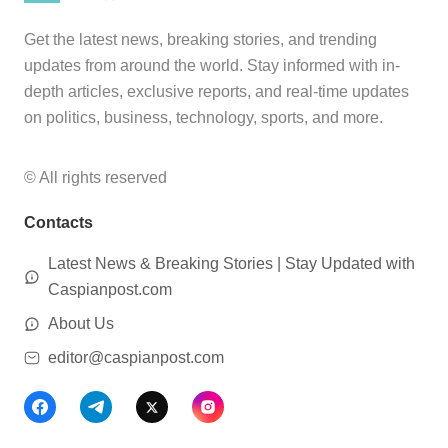
Get the latest news, breaking stories, and trending
updates from around the world. Stay informed with in-
depth articles, exclusive reports, and real-time updates
on politics, business, technology, sports, and more.
© All rights reserved
Contacts
Latest News & Breaking Stories | Stay Updated with
Caspianpost.com
About Us
editor@caspianpost.com