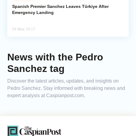
Spanish Premier Sanchez Leaves Türkiye After
Emergency Landing
Analytics
Caucasus & Caspian Intelligence
04 May, 16:17
News with the Pedro
Sanchez tag
Discover the latest articles, updates, and insights on
Pedro Sanchez. Stay informed with breaking news and
expert analysis at Caspianpost.com.