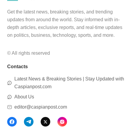
Get the latest news, breaking stories, and trending
updates from around the world. Stay informed with in-
depth articles, exclusive reports, and real-time updates
on politics, business, technology, sports, and more.
© All rights reserved
Contacts
Latest News & Breaking Stories | Stay Updated with
Caspianpost.com
About Us
editor@caspianpost.com