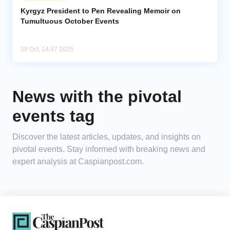
Kyrgyz President to Pen Revealing Memoir on
Tumultuous October Events
Analytics
Caucasus & Caspian Intelligence
08 Oct, 14:47 2025
News with the pivotal
events tag
Discover the latest articles, updates, and insights on
pivotal events. Stay informed with breaking news and
expert analysis at Caspianpost.com.