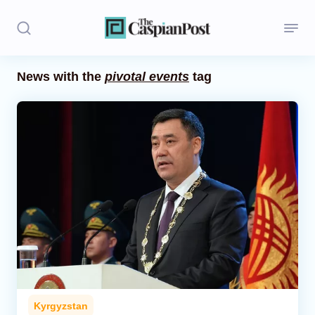
News with the
pivotal events
tag
Stories
Politics
Opinion
Regions
Iran
Central Asia
Economics
Kyrgyzstan
Caucasus