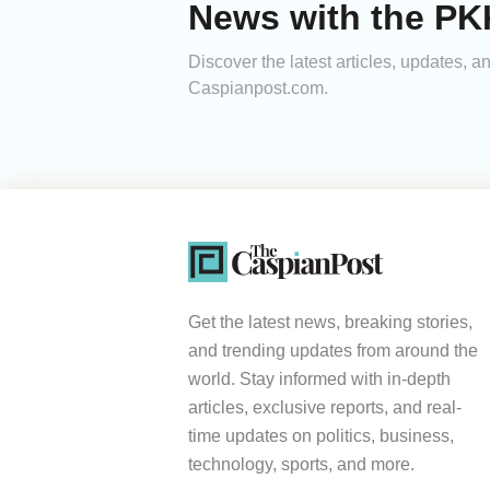
News with the PKK
Discover the latest articles, updates, 
Caspianpost.com.
Get the latest news, breaking stories,
and trending updates from around the
world. Stay informed with in-depth
articles, exclusive reports, and real-
time updates on politics, business,
technology, sports, and more.