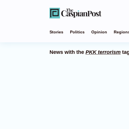
Stories
Politics
Opinion
Region
News with the
PKK terrorism
ta