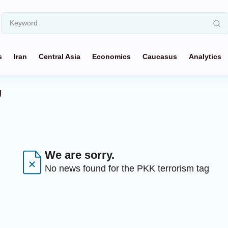
s
Iran
Central Asia
Economics
Caucasus
Analytics
g
We are sorry.
No news found for the PKK terrorism tag