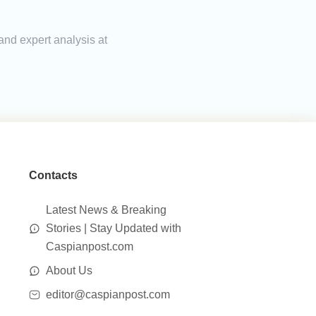
and expert analysis at
Contacts
Latest News & Breaking
Stories | Stay Updated with
Caspianpost.com
About Us
editor@caspianpost.com