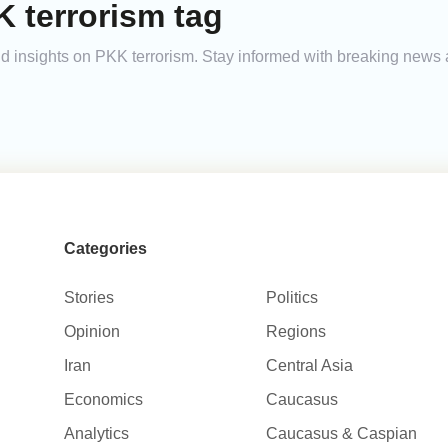
 terrorism tag
and insights on PKK terrorism. Stay informed with breaking news 
Categories
Stories
Politics
Opinion
Regions
Iran
Central Asia
Economics
Caucasus
Analytics
Caucasus & Caspian