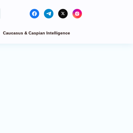
Caucasus & Caspian Intelligence