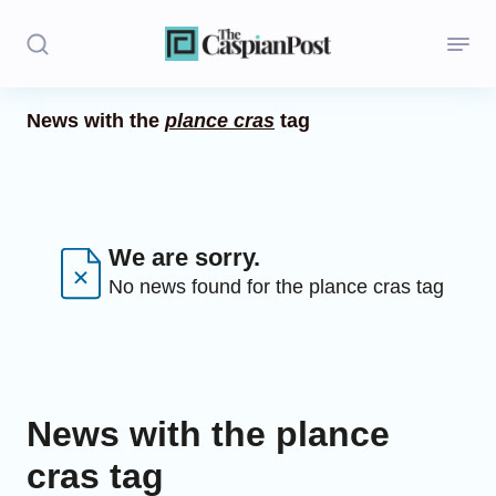
News with the
plance cras
tag
Stories
Politics
Opinion
We are sorry.
No news found for the plance cras tag
Regions
Iran
Central Asia
News with the plance
Economics
cras tag
Caucasus