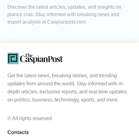
Discover the latest articles, updates, and insights on
Analytics
plance cras. Stay informed with breaking news and
expert analysis at Caspianpost.com.
Caucasus & Caspian Intelligence
Get the latest news, breaking stories, and trending
updates from around the world. Stay informed with in-
depth articles, exclusive reports, and real-time updates
on politics, business, technology, sports, and more.
© All rights reserved
Contacts