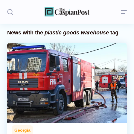
News with the
plastic goods warehouse
tag
Stories
Politics
Opinion
Regions
Iran
Central Asia
Economics
Georgia
Caucasus