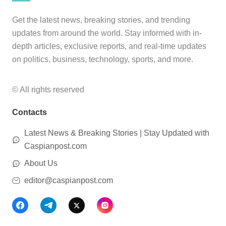
Get the latest news, breaking stories, and trending
updates from around the world. Stay informed with in-
depth articles, exclusive reports, and real-time updates
on politics, business, technology, sports, and more.
© All rights reserved
Contacts
Latest News & Breaking Stories | Stay Updated with
Caspianpost.com
About Us
editor@caspianpost.com