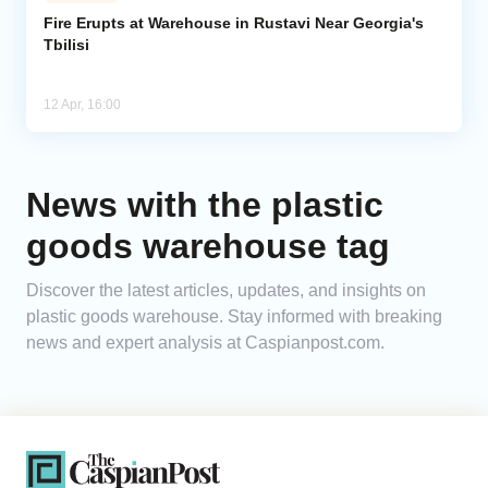
Fire Erupts at Warehouse in Rustavi Near Georgia's
Tbilisi
Analytics
Caucasus & Caspian Intelligence
12 Apr, 16:00
News with the plastic
goods warehouse tag
Discover the latest articles, updates, and insights on
plastic goods warehouse. Stay informed with breaking
news and expert analysis at Caspianpost.com.