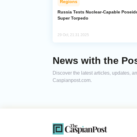
Regions
Russia Tests Nuclear-Capable Poseid
Super Torpedo
29 Oct, 21:31 2025
News with the Po
Discover the latest articles, updates, 
Caspianpost.com.