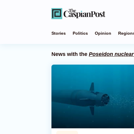
Stories
Politics
Opinion
Region
News with the
Poseidon nuclear