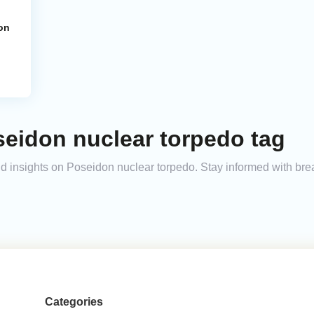
on
seidon nuclear torpedo tag
and insights on Poseidon nuclear torpedo. Stay informed with br
Categories