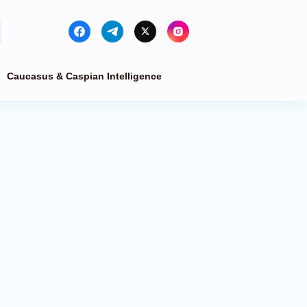
Caucasus & Caspian Intelligence