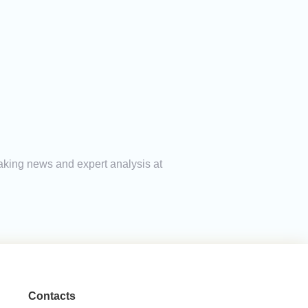
eaking news and expert analysis at
Contacts