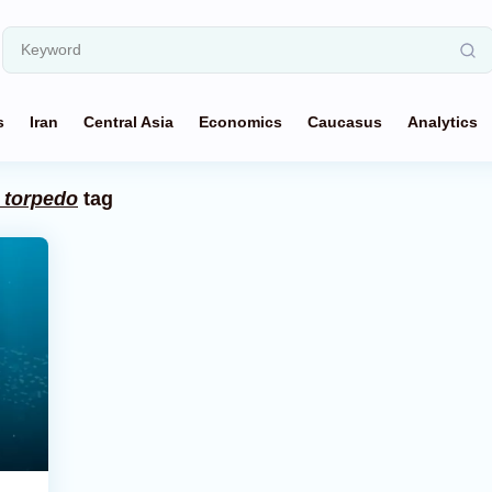
s
Iran
Central Asia
Economics
Caucasus
Analytics
 torpedo
tag