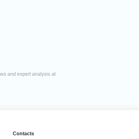
ews and expert analysis at
Contacts