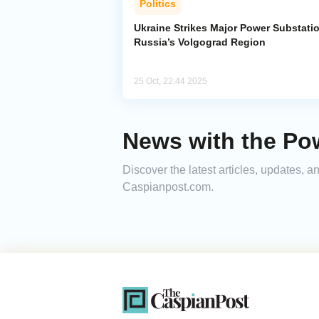
Politics
Ukraine Strikes Major Power Substatio
Russia’s Volgograd Region
25 Oct, 22:44 2025
News with the Po
Discover the latest articles, updates, 
Caspianpost.com.