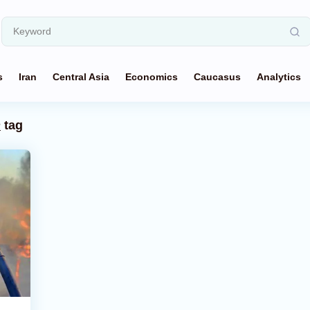
s
Iran
Central Asia
Economics
Caucasus
Analytics
n
tag