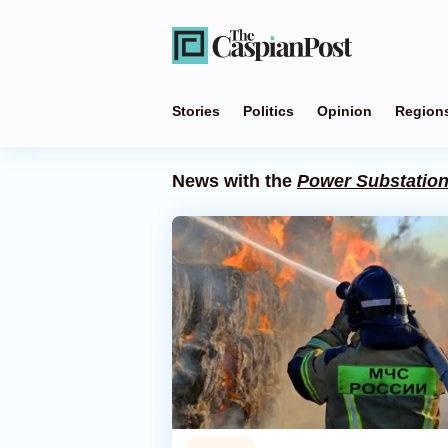
Stories
Politics
Opinion
Region
News with the
Power Substatio