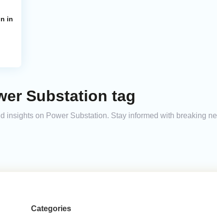
n in
wer Substation tag
and insights on Power Substation. Stay informed with breaking n
Categories