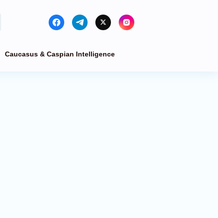
Caucasus & Caspian Intelligence