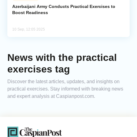
Azerbaijani Army Conducts Practical Exercises to
Boost Readiness
Analytics
Caucasus & Caspian Intelligence
10 Sep, 12:05 2025
News with the practical
exercises tag
Discover the latest articles, updates, and insights on
practical exercises. Stay informed with breaking news
and expert analysis at Caspianpost.com.