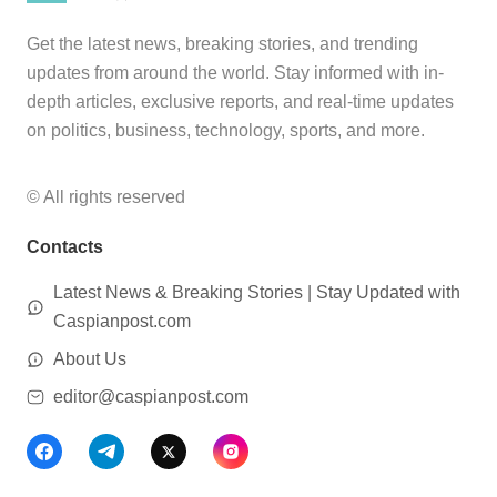
Get the latest news, breaking stories, and trending
updates from around the world. Stay informed with in-
depth articles, exclusive reports, and real-time updates
on politics, business, technology, sports, and more.
© All rights reserved
Contacts
Latest News & Breaking Stories | Stay Updated with
Caspianpost.com
About Us
editor@caspianpost.com