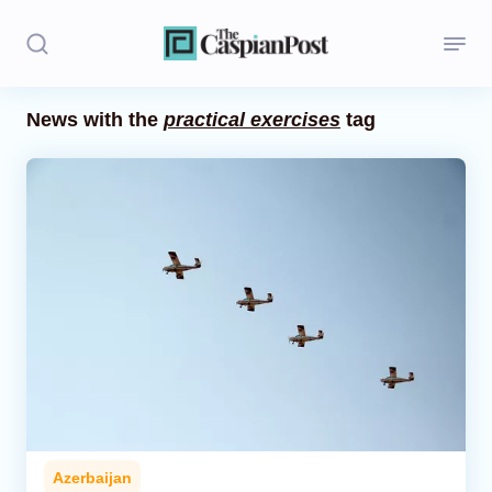
News with the
practical exercises
tag
Stories
Politics
Opinion
Regions
Iran
Central Asia
Economics
Azerbaijan
Caucasus