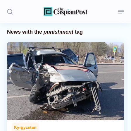
News with the
punishment
tag
Stories
Politics
Opinion
Regions
Iran
Central Asia
Economics
Kyrgyzstan
Caucasus