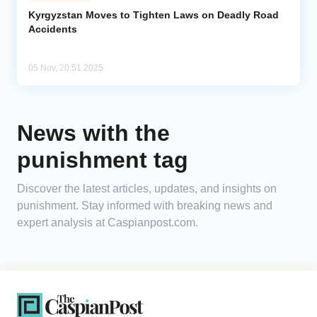
Kyrgyzstan Moves to Tighten Laws on Deadly Road
Accidents
Analytics
Caucasus & Caspian Intelligence
05 Nov, 20:51 2025
News with the
punishment tag
Discover the latest articles, updates, and insights on
punishment. Stay informed with breaking news and
expert analysis at Caspianpost.com.