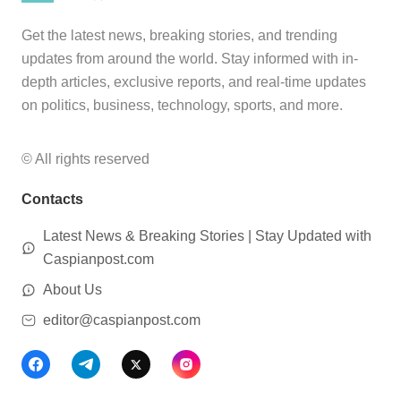
Get the latest news, breaking stories, and trending
updates from around the world. Stay informed with in-
depth articles, exclusive reports, and real-time updates
on politics, business, technology, sports, and more.
© All rights reserved
Contacts
Latest News & Breaking Stories | Stay Updated with
Caspianpost.com
About Us
editor@caspianpost.com