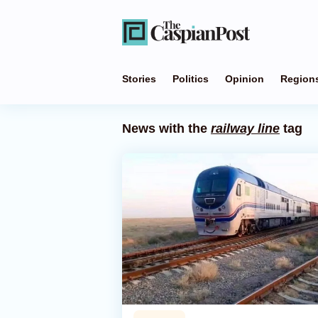
Stories
Politics
Opinion
Region
News with the
railway line
tag