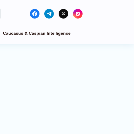
Caucasus & Caspian Intelligence