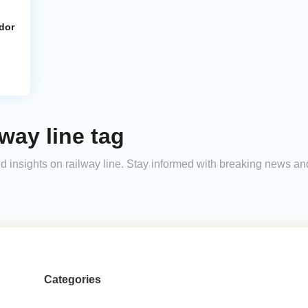
dor
way line tag
and insights on railway line. Stay informed with breaking news a
Categories