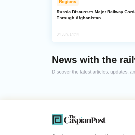
Regions
Russia Discusses Major Railway Corri
Through Afghanistan
04 Jun, 14:44
News with the rail
Discover the latest articles, updates, 