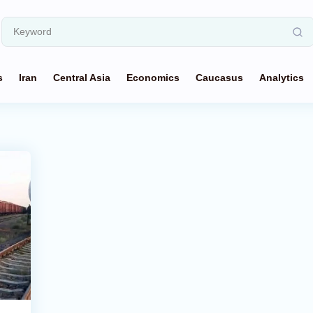
s
Iran
Central Asia
Economics
Caucasus
Analytics