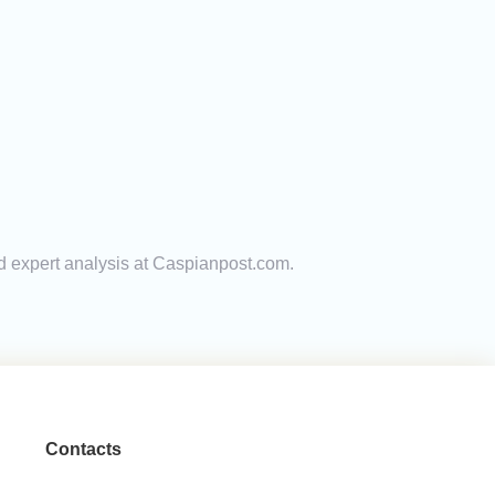
nd expert analysis at Caspianpost.com.
Contacts