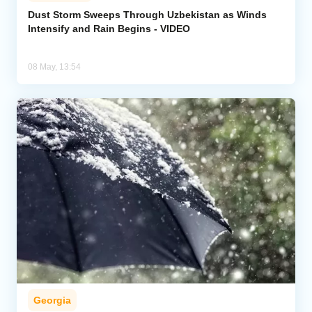
Dust Storm Sweeps Through Uzbekistan as Winds
Intensify and Rain Begins - VIDEO
Analytics
Caucasus & Caspian Intelligence
08 May, 13:54
Georgia