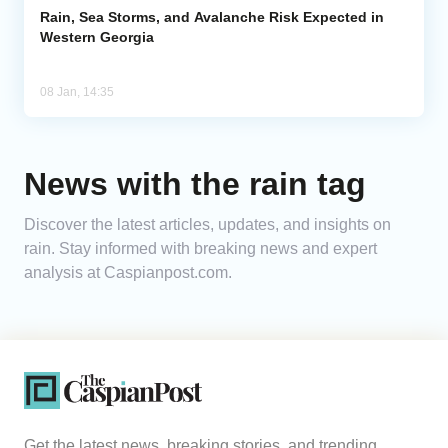
Rain, Sea Storms, and Avalanche Risk Expected in
Western Georgia
08 Jan, 14:35
News with the rain tag
Discover the latest articles, updates, and insights on
rain. Stay informed with breaking news and expert
analysis at Caspianpost.com.
Get the latest news, breaking stories, and trending