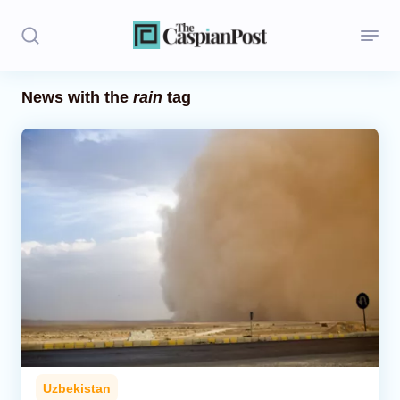
News with the
rain
tag
Stories
Politics
Opinion
Regions
Iran
Central Asia
Economics
Uzbekistan
Caucasus