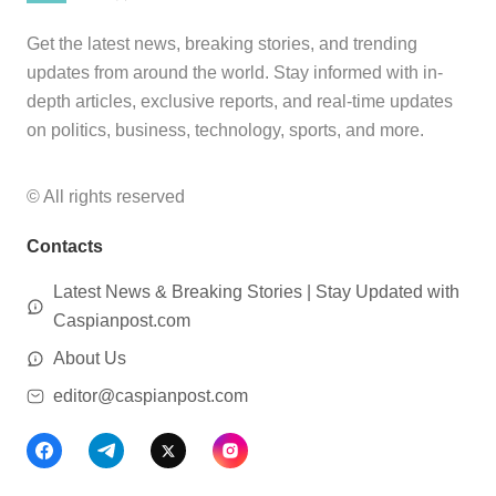
Get the latest news, breaking stories, and trending
updates from around the world. Stay informed with in-
depth articles, exclusive reports, and real-time updates
on politics, business, technology, sports, and more.
© All rights reserved
Contacts
Latest News & Breaking Stories | Stay Updated with
Caspianpost.com
About Us
editor@caspianpost.com