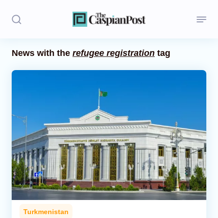
News with the
refugee registration
tag
Stories
Politics
Opinion
Regions
Iran
Central Asia
Economics
Turkmenistan
Caucasus