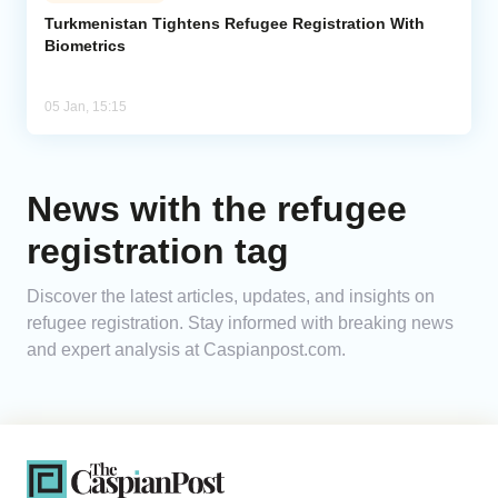
Turkmenistan Tightens Refugee Registration With
Biometrics
Analytics
Caucasus & Caspian Intelligence
05 Jan, 15:15
News with the refugee
registration tag
Discover the latest articles, updates, and insights on
refugee registration. Stay informed with breaking news
and expert analysis at Caspianpost.com.