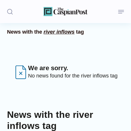
News with the
river inflows
tag
Stories
Politics
Opinion
We are sorry.
No news found for the river inflows tag
Regions
Iran
Central Asia
News with the river
Economics
inflows tag
Caucasus