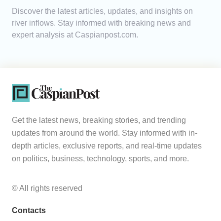
Discover the latest articles, updates, and insights on
Analytics
river inflows. Stay informed with breaking news and
expert analysis at Caspianpost.com.
Caucasus & Caspian Intelligence
Get the latest news, breaking stories, and trending
updates from around the world. Stay informed with in-
depth articles, exclusive reports, and real-time updates
on politics, business, technology, sports, and more.
© All rights reserved
Contacts