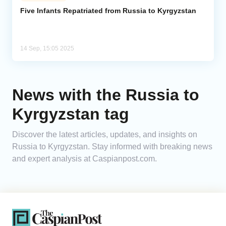
Five Infants Repatriated from Russia to Kyrgyzstan
Analytics
Caucasus & Caspian Intelligence
14 Sep, 15:05 2025
News with the Russia to
Kyrgyzstan tag
Discover the latest articles, updates, and insights on
Russia to Kyrgyzstan. Stay informed with breaking news
and expert analysis at Caspianpost.com.