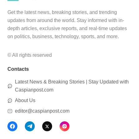
Get the latest news, breaking stories, and trending
updates from around the world. Stay informed with in-
depth articles, exclusive reports, and real-time updates
on politics, business, technology, sports, and more.
© All rights reserved
Contacts
Latest News & Breaking Stories | Stay Updated with
Caspianpost.com
About Us
editor@caspianpost.com