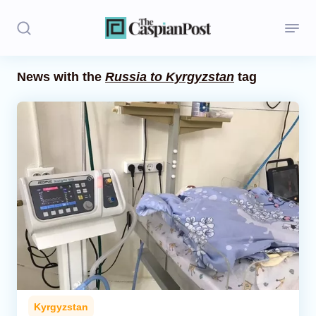
News with the
Russia to Kyrgyzstan
tag
Stories
Politics
Opinion
Regions
Iran
Central Asia
Economics
Kyrgyzstan
Caucasus