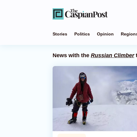
Stories
Politics
Opinion
Region
News with the
Russian Climber