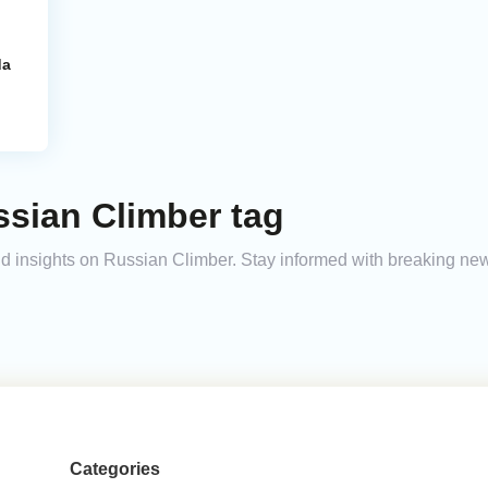
da
ssian Climber tag
and insights on Russian Climber. Stay informed with breaking ne
Categories