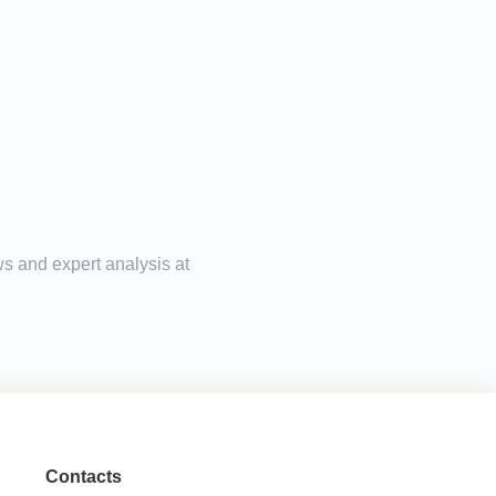
ws and expert analysis at
Contacts