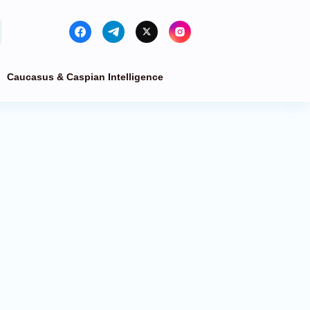
Caucasus & Caspian Intelligence