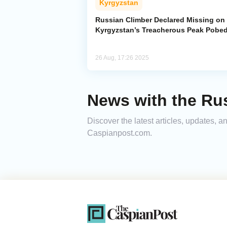
Kyrgyzstan
Russian Climber Declared Missing on
Kyrgyzstan’s Treacherous Peak Pobe
26 Aug, 17:26 2025
News with the Ru
Discover the latest articles, updates, 
Caspianpost.com.