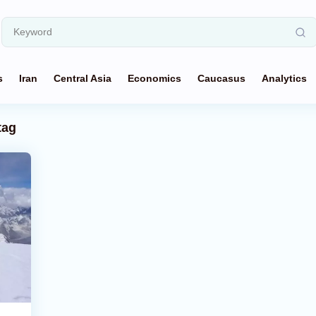
s
Iran
Central Asia
Economics
Caucasus
Analytics
tag