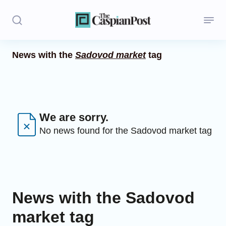
News with the
Sadovod market
tag
Stories
Politics
Opinion
We are sorry.
No news found for the Sadovod market tag
Regions
Iran
Central Asia
News with the Sadovod
Economics
market tag
Caucasus