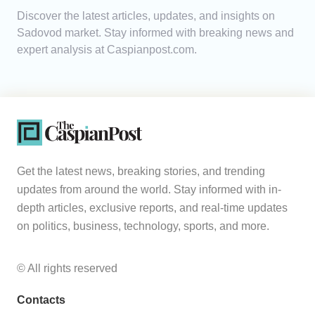
Discover the latest articles, updates, and insights on
Analytics
Sadovod market. Stay informed with breaking news and
expert analysis at Caspianpost.com.
Caucasus & Caspian Intelligence
Get the latest news, breaking stories, and trending
updates from around the world. Stay informed with in-
depth articles, exclusive reports, and real-time updates
on politics, business, technology, sports, and more.
© All rights reserved
Contacts