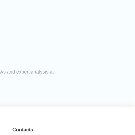
ews and expert analysis at
Contacts