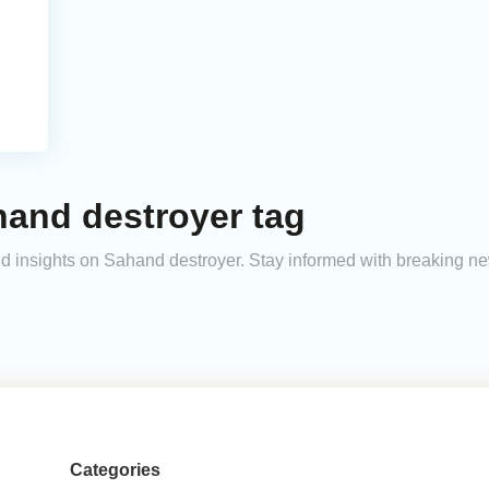
hand destroyer tag
and insights on Sahand destroyer. Stay informed with breaking n
Categories