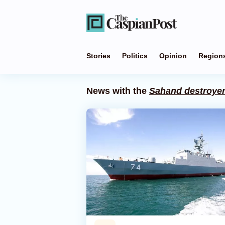
Stories
Politics
Opinion
Region
News with the
Sahand destroye