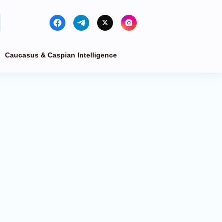
Caucasus & Caspian Intelligence