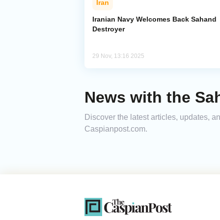
Iran
Iranian Navy Welcomes Back Sahand
Destroyer
29 Nov, 13:16 2025
News with the Sa
Discover the latest articles, updates, 
Caspianpost.com.