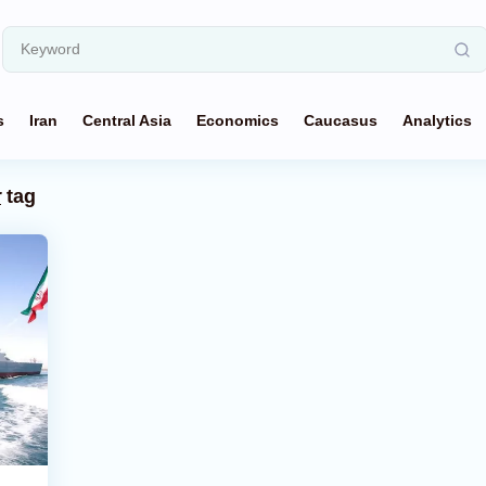
s
Iran
Central Asia
Economics
Caucasus
Analytics
r
tag