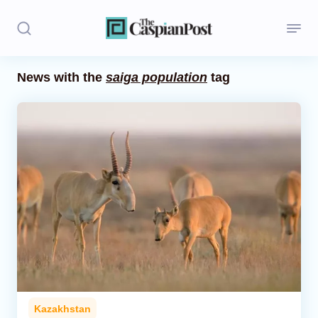
News with the
saiga population
tag
Stories
Politics
Opinion
Regions
Iran
Central Asia
Economics
Kazakhstan
Caucasus