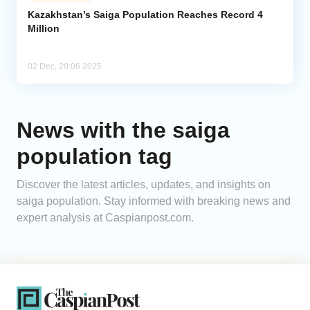
Kazakhstan’s Saiga Population Reaches Record 4
Million
Analytics
Caucasus & Caspian Intelligence
02 Dec, 20:06 2025
News with the saiga
population tag
Discover the latest articles, updates, and insights on
saiga population. Stay informed with breaking news and
expert analysis at Caspianpost.com.