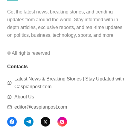
Get the latest news, breaking stories, and trending
updates from around the world. Stay informed with in-
depth articles, exclusive reports, and real-time updates
on politics, business, technology, sports, and more.
© All rights reserved
Contacts
Latest News & Breaking Stories | Stay Updated with
Caspianpost.com
About Us
editor@caspianpost.com