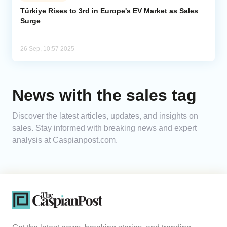
Türkiye Rises to 3rd in Europe's EV Market as Sales
Surge
Analytics
Caucasus & Caspian Intelligence
26 Sep, 10:57 2025
News with the sales tag
Discover the latest articles, updates, and insights on
sales. Stay informed with breaking news and expert
analysis at Caspianpost.com.