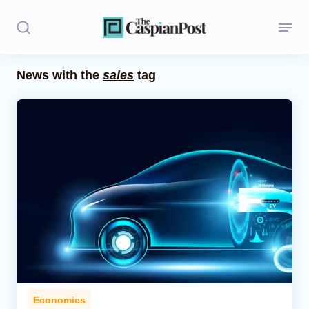
News with the
sales
tag
Stories
Politics
Opinion
Regions
Iran
Central Asia
Economics
Economics
Caucasus