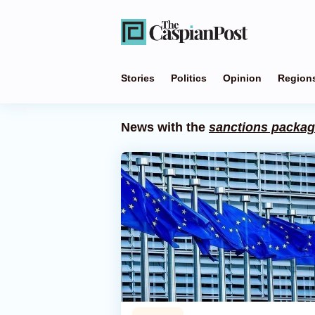
Stories
Politics
Opinion
Region
News with the
sanctions packa