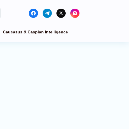
Caucasus & Caspian Intelligence