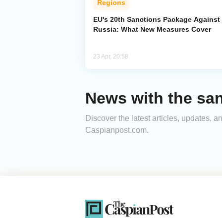
Regions
EU's 20th Sanctions Package Against
Russia: What New Measures Cover
23 Apr, 20:58
News with the sa
Discover the latest articles, updates, 
Caspianpost.com.