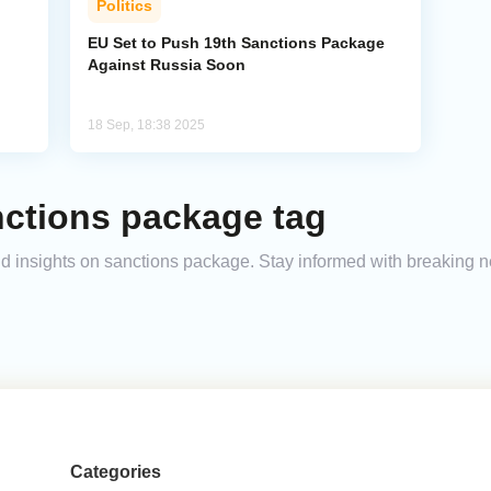
Politics
EU Set to Push 19th Sanctions Package
Against Russia Soon
18 Sep, 18:38 2025
nctions package tag
and insights on sanctions package. Stay informed with breaking 
Categories