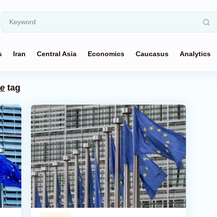
s
Iran
Central Asia
Economics
Caucasus
Analytics
ge
tag