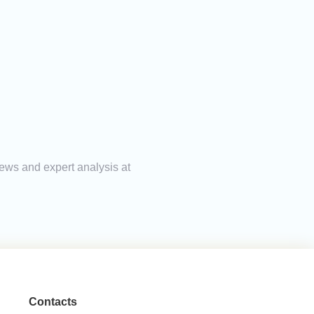
news and expert analysis at
Contacts