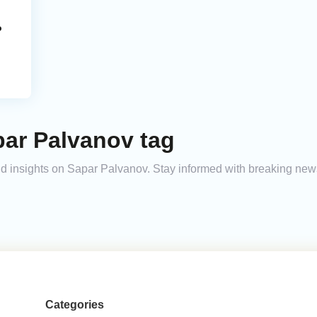
o
par Palvanov tag
and insights on Sapar Palvanov. Stay informed with breaking new
Categories