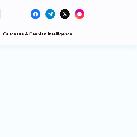
Caucasus & Caspian Intelligence