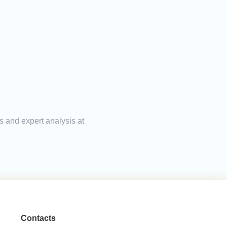
s and expert analysis at
Contacts