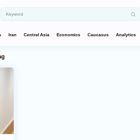
s
Iran
Central Asia
Economics
Caucasus
Analytics
ag