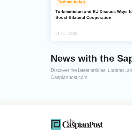
Turkmenistan
Turkmenistan and EU Discuss Ways t
Boost Bilateral Cooperation
01 Mar, 10:56
News with the Sa
Discover the latest articles, updates, 
Caspianpost.com.