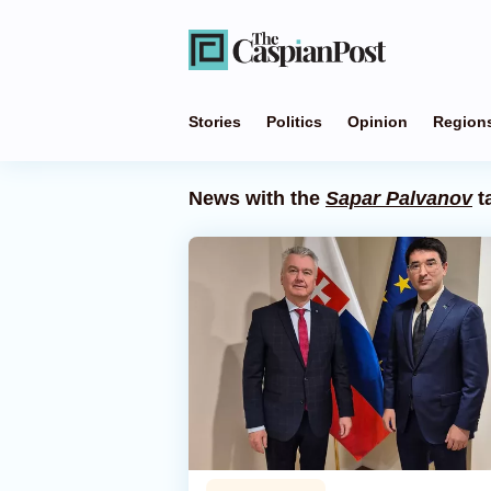
Stories
Politics
Opinion
Region
News with the
Sapar Palvanov
t