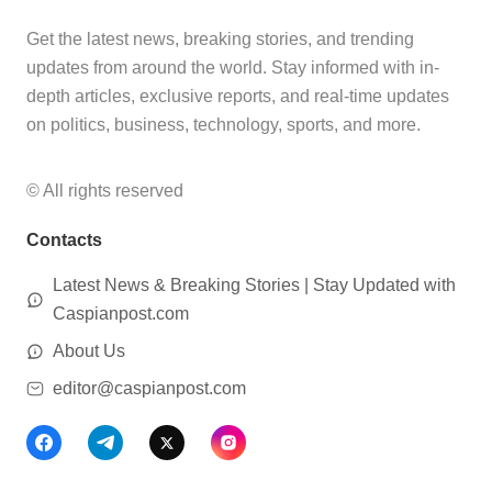
Get the latest news, breaking stories, and trending
updates from around the world. Stay informed with in-
depth articles, exclusive reports, and real-time updates
on politics, business, technology, sports, and more.
© All rights reserved
Contacts
Latest News & Breaking Stories | Stay Updated with
Caspianpost.com
About Us
editor@caspianpost.com