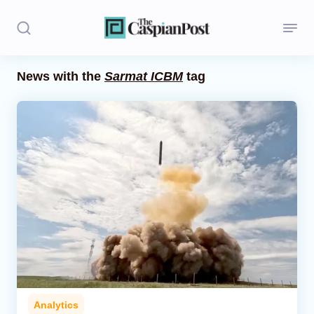
News with the
Sarmat ICBM
tag
Stories
Politics
Opinion
Regions
Iran
Central Asia
Economics
Analytics
Caucasus