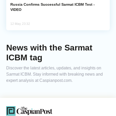
Russia Confirms Successful Sarmat ICBM Test -
VIDEO
12 May, 23:32
News with the Sarmat
ICBM tag
Discover the latest articles, updates, and insights on
Sarmat ICBM. Stay informed with breaking news and
expert analysis at Caspianpost.com.