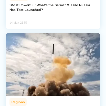
‘Most Powerful’: What’s the Sarmat Missile Russia
Has Test-Launched?
Analytics
Caucasus & Caspian Intelligence
14 May, 21:57
Regions