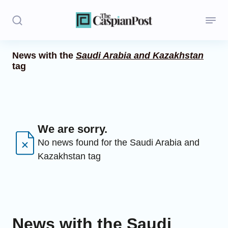
News with the
Saudi Arabia and Kazakhstan
tag
Stories
Politics
Opinion
We are sorry.
Regions
No news found for the Saudi Arabia and
Kazakhstan tag
Iran
Central Asia
Economics
News with the Saudi
Caucasus