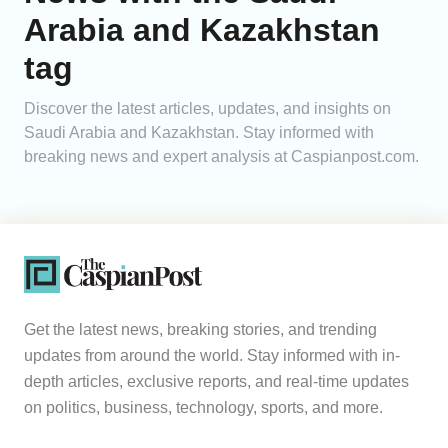
Arabia and Kazakhstan
Analytics
tag
Caucasus & Caspian Intelligence
Discover the latest articles, updates, and insights on
Saudi Arabia and Kazakhstan. Stay informed with
breaking news and expert analysis at Caspianpost.com.
Get the latest news, breaking stories, and trending
updates from around the world. Stay informed with in-
depth articles, exclusive reports, and real-time updates
on politics, business, technology, sports, and more.