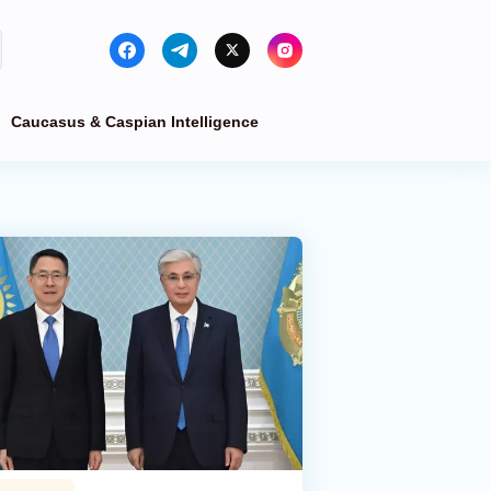
Caucasus & Caspian Intelligence