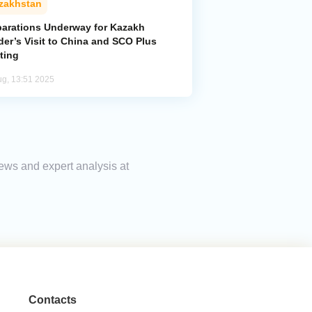
zakhstan
parations Underway for Kazakh
der’s Visit to China and SCO Plus
ting
ug, 13:51 2025
news and expert analysis at
Contacts