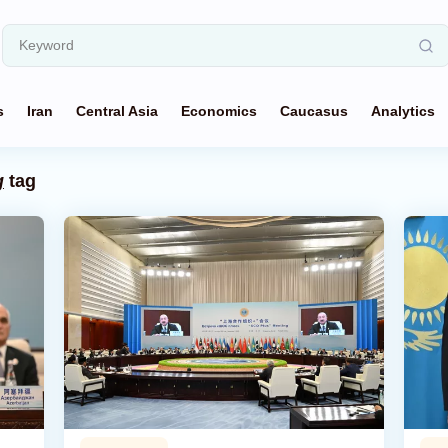
s
Iran
Central Asia
Economics
Caucasus
Analytics
g
tag