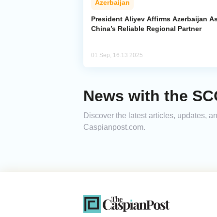
Azerbaijan
President Aliyev Affirms Azerbaijan A
China’s Reliable Regional Partner
01 Sep, 16:13 2025
News with the SC
Discover the latest articles, updates,
Caspianpost.com.