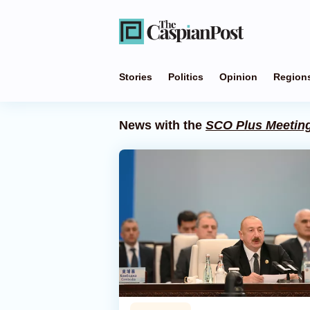
Stories
Politics
Opinion
Region
News with the
SCO Plus Meetin