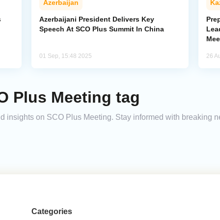
Azerbaijan
Ka
s
Azerbaijani President Delivers Key
Pre
Speech At SCO Plus Summit In China
Lea
Mee
01 Sep, 15:48 2025
26 A
O Plus Meeting tag
 and insights on SCO Plus Meeting. Stay informed with breaking 
Categories