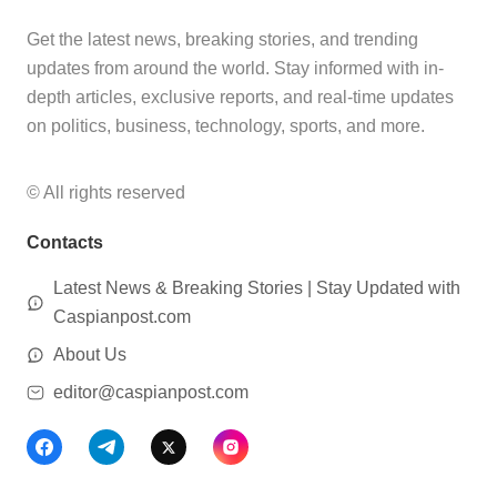
Get the latest news, breaking stories, and trending
updates from around the world. Stay informed with in-
depth articles, exclusive reports, and real-time updates
on politics, business, technology, sports, and more.
© All rights reserved
Contacts
Latest News & Breaking Stories | Stay Updated with
Caspianpost.com
About Us
editor@caspianpost.com