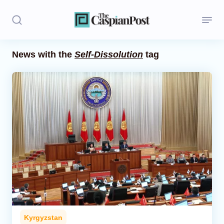
News with the
Self-Dissolution
tag
Stories
Politics
Opinion
Regions
Iran
Central Asia
Economics
Kyrgyzstan
Caucasus