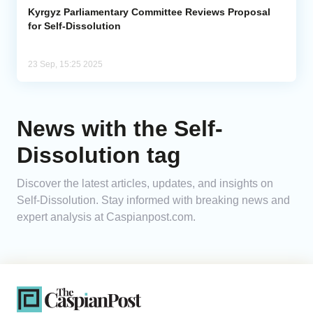
Kyrgyz Parliamentary Committee Reviews Proposal
for Self-Dissolution
23 Sep, 15:25 2025
News with the Self-
Dissolution tag
Discover the latest articles, updates, and insights on
Self-Dissolution. Stay informed with breaking news and
expert analysis at Caspianpost.com.