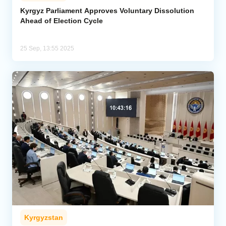
Kyrgyz Parliament Approves Voluntary Dissolution
Ahead of Election Cycle
Analytics
Caucasus & Caspian Intelligence
25 Sep, 13:55 2025
Kyrgyzstan