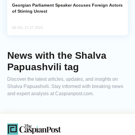
Georgian Parliament Speaker Accuses Foreign Actors
of Stirring Unrest
06 Oct, 21:27 2025
News with the Shalva
Papuashvili tag
Discover the latest articles, updates, and insights on
Shalva Papuashvili. Stay informed with breaking news
and expert analysis at Caspianpost.com.