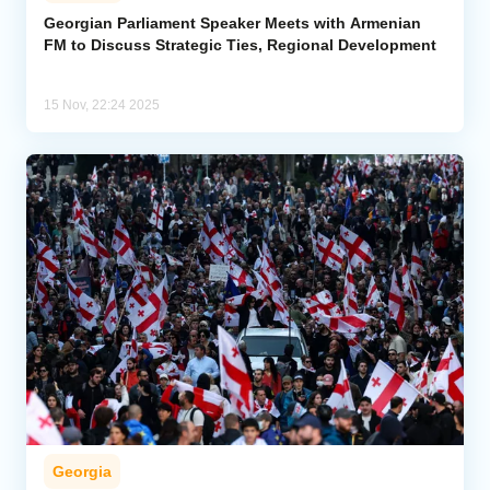
Georgian Parliament Speaker Meets with Armenian
FM to Discuss Strategic Ties, Regional Development
Analytics
Caucasus & Caspian Intelligence
15 Nov, 22:24 2025
Georgia