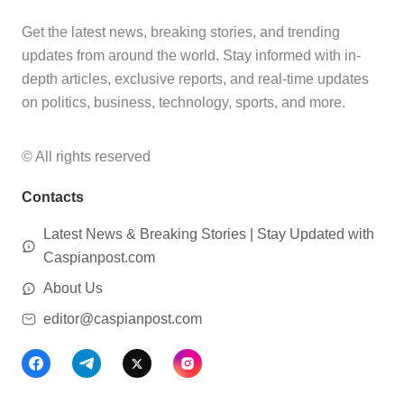
Get the latest news, breaking stories, and trending
updates from around the world. Stay informed with in-
depth articles, exclusive reports, and real-time updates
on politics, business, technology, sports, and more.
© All rights reserved
Contacts
Latest News & Breaking Stories | Stay Updated with
Caspianpost.com
About Us
editor@caspianpost.com