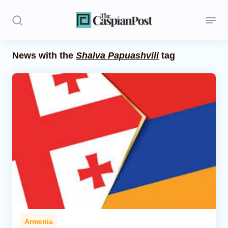
News with the
Shalva Papuashvili
tag
Stories
Politics
Opinion
Regions
Iran
Central Asia
Economics
Armenia
Caucasus