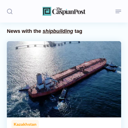
News with the
shipbuilding
tag
Stories
Politics
Opinion
Regions
Iran
Central Asia
Economics
Kazakhstan
Caucasus