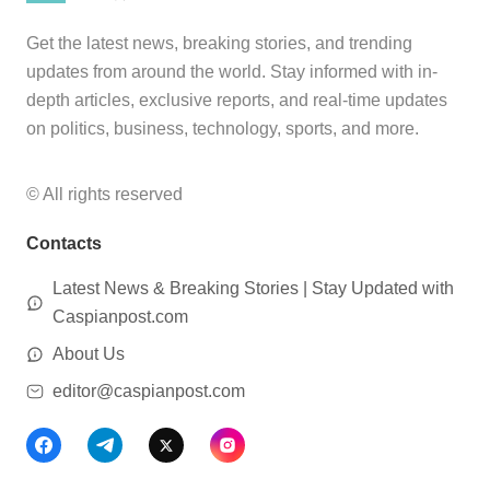
Get the latest news, breaking stories, and trending
updates from around the world. Stay informed with in-
depth articles, exclusive reports, and real-time updates
on politics, business, technology, sports, and more.
© All rights reserved
Contacts
Latest News & Breaking Stories | Stay Updated with
Caspianpost.com
About Us
editor@caspianpost.com