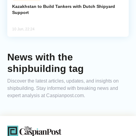
Kazakhstan to Build Tankers with Dutch Shipyard
Support
Analytics
Caucasus & Caspian Intelligence
10 Jun, 22:24
News with the
shipbuilding tag
Discover the latest articles, updates, and insights on
shipbuilding. Stay informed with breaking news and
expert analysis at Caspianpost.com.