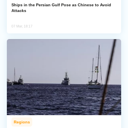
Ships in the Persian Gulf Pose as Chinese to Avoid
Attacks
07 Mar, 18:17
Regions