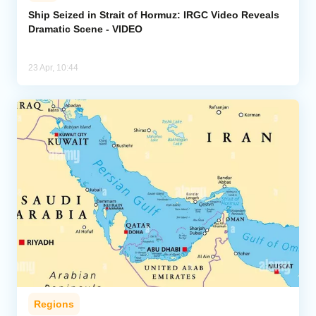
Ship Seized in Strait of Hormuz: IRGC Video Reveals
Dramatic Scene - VIDEO
Analytics
Caucasus & Caspian Intelligence
23 Apr, 10:44
Regions