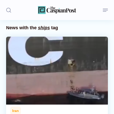
News with the
ships
tag
Stories
Politics
Opinion
Regions
Iran
Central Asia
Economics
Iran
Caucasus