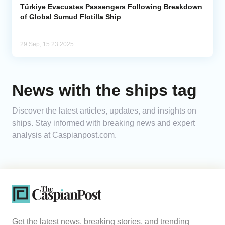
Türkiye Evacuates Passengers Following Breakdown
of Global Sumud Flotilla Ship
29 Sep, 15:23 2025
News with the ships tag
Discover the latest articles, updates, and insights on
ships. Stay informed with breaking news and expert
analysis at Caspianpost.com.
Get the latest news, breaking stories, and trending