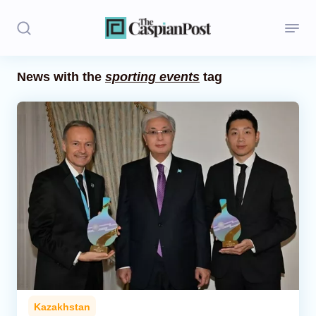
News with the
sporting events
tag
Stories
Politics
Opinion
Regions
Iran
Central Asia
Economics
Kazakhstan
Caucasus