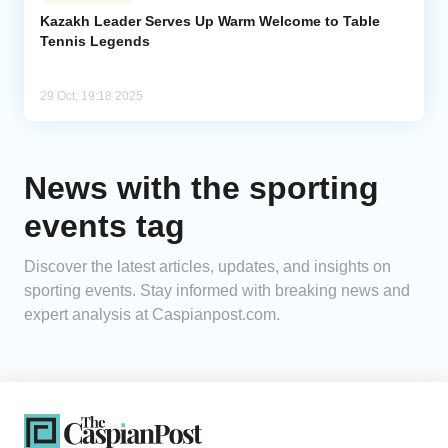
Kazakh Leader Serves Up Warm Welcome to Table
Tennis Legends
Analytics
Caucasus & Caspian Intelligence
29 Oct, 19:18 2025
News with the sporting
events tag
Discover the latest articles, updates, and insights on
sporting events. Stay informed with breaking news and
expert analysis at Caspianpost.com.