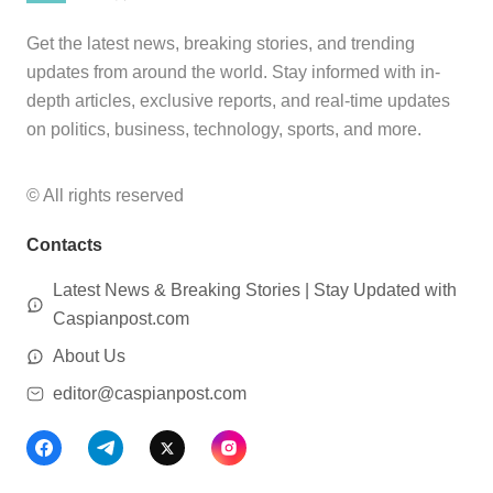
Get the latest news, breaking stories, and trending
updates from around the world. Stay informed with in-
depth articles, exclusive reports, and real-time updates
on politics, business, technology, sports, and more.
© All rights reserved
Contacts
Latest News & Breaking Stories | Stay Updated with
Caspianpost.com
About Us
editor@caspianpost.com